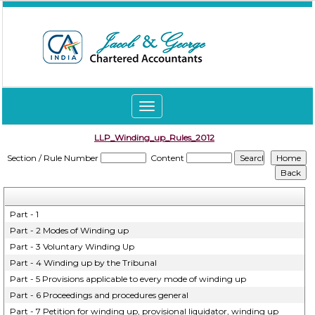
Toggle
navigation
LLP_Winding_up_Rules_2012
Section / Rule Number
Content
Part - 1
Part - 2 Modes of Winding up
Part - 3 Voluntary Winding Up
Part - 4 Winding up by the Tribunal
Part - 5 Provisions applicable to every mode of winding up
Part - 6 Proceedings and procedures general
Part - 7 Petition for winding up, provisional liquidator, winding up