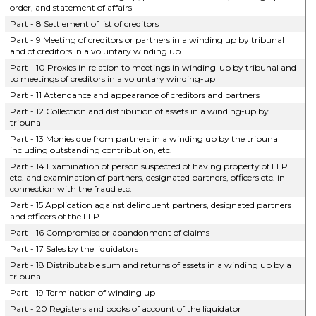
order, and statement of affairs
Part - 8 Settlement of list of creditors
Part - 9 Meeting of creditors or partners in a winding up by tribunal
and of creditors in a voluntary winding up
Part - 10 Proxies in relation to meetings in winding-up by tribunal and
to meetings of creditors in a voluntary winding-up
Part - 11 Attendance and appearance of creditors and partners
Part - 12 Collection and distribution of assets in a winding-up by
tribunal
Part - 13 Monies due from partners in a winding up by the tribunal
including outstanding contribution, etc.
Part - 14 Examination of person suspected of having property of LLP
etc. and examination of partners, designated partners, officers etc. in
connection with the fraud etc.
Part - 15 Application against delinquent partners, designated partners
and officers of the LLP
Part - 16 Compromise or abandonment of claims
Part - 17 Sales by the liquidators
Part - 18 Distributable sum and returns of assets in a winding up by a
tribunal
Part - 19 Termination of winding up
Part - 20 Registers and books of account of the liquidator