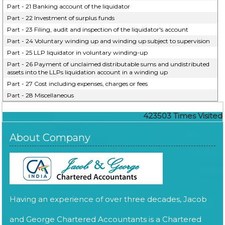
Part - 21 Banking account of the liquidator
Part - 22 Investment of surplus funds
Part - 23 Filing, audit and inspection of the liquidator's account
Part - 24 Voluntary winding up and winding up subject to supervision
Part - 25 LLP liquidator in voluntary winding-up
Part - 26 Payment of unclaimed distributable sums and undistributed
assets into the LLPs liquidation account in a winding up
Part - 27 Cost including expenses, charges or fees
Part - 28 Miscellaneous
423503
Times Visited
About Company
Having an experience of over three decades, Jacob
and George Chartered Accountants is a Chartered