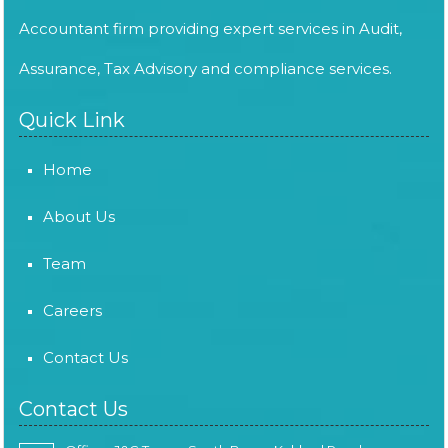
Accountant firm providing expert services in Audit,
Assurance, Tax Advisory and compliance services.
Quick Link
Home
About Us
Team
Careers
Contact Us
Contact Us