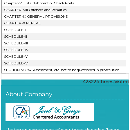
Chapter-VII Establishment of Check Posts
CHAPTER-VIII Offences and Penalties
CHAPTER-IX GENERAL PROVISIONS
CHAPTER-X REPEAL
SCHEDULE–I
SCHEDULE–II
SCHEDULE–III
SCHEDULE–IV
SCHEDULE–V
SCHEDULE–VI
SECTION NO.74. Assessment, etc. not to be questioned in prosecution
423224
Times Visited
About Company
Having an experience of over three decades, Jacob