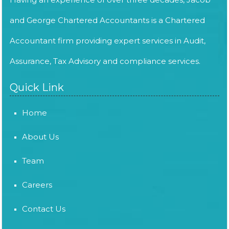
and George Chartered Accountants is a Chartered
Accountant firm providing expert services in Audit,
Assurance, Tax Advisory and compliance services.
Quick Link
Home
About Us
Team
Careers
Contact Us