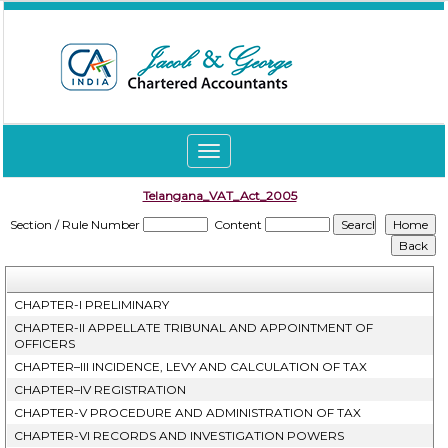
Toggle
navigation
Telangana_VAT_Act_2005
Section / Rule Number
Content
CHAPTER-I PRELIMINARY
CHAPTER-II APPELLATE TRIBUNAL AND APPOINTMENT OF
OFFICERS
CHAPTER–III INCIDENCE, LEVY AND CALCULATION OF TAX
CHAPTER–IV REGISTRATION
CHAPTER-V PROCEDURE AND ADMINISTRATION OF TAX
CHAPTER-VI RECORDS AND INVESTIGATION POWERS