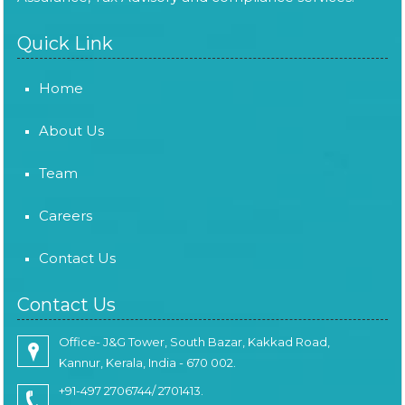
Quick Link
Home
About Us
Team
Careers
Contact Us
Contact Us
Office- J&G Tower, South Bazar, Kakkad Road,
Kannur, Kerala, India - 670 002.
+91-497 2706744/ 2701413.