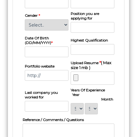
Position you are
Gender
*
applying for
Date Of Birth
Highest Qualification
(DD/MM/YYYY)
*
*
( Max
Upload Resume
Portfolio website
size 1 mb )
Years Of Experience
Last company you
Year
worked for
Month
Reference / Comments / Questions