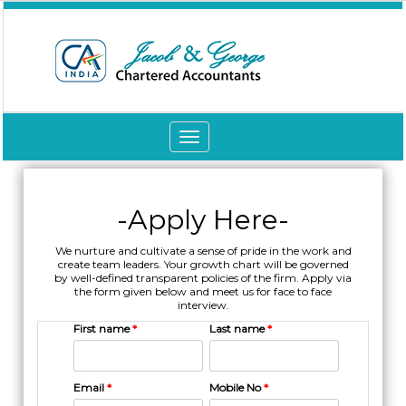
Toggle
navigation
-Apply Here-
We nurture and cultivate a sense of pride in the work and
create team leaders. Your growth chart will be governed
by well-defined transparent policies of the firm. Apply via
the form given below and meet us for face to face
interview.
First name
*
Last name
*
Email
*
Mobile No
*