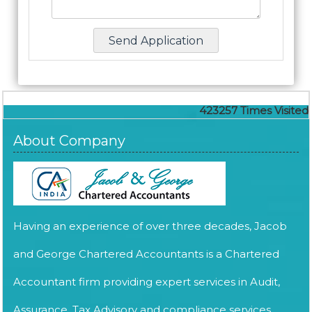
423257
Times Visited
About Company
Having an experience of over three decades, Jacob
and George Chartered Accountants is a Chartered
Accountant firm providing expert services in Audit,
Assurance, Tax Advisory and compliance services.