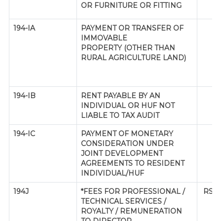
OR FURNITURE OR FITTING
194-IA
PAYMENT OR TRANSFER OF
IMMOVABLE
PROPERTY (OTHER THAN
RURAL AGRICULTURE LAND)
194-IB
RENT PAYABLE BY AN
INDIVIDUAL OR HUF NOT
LIABLE TO TAX AUDIT
194-IC
PAYMENT OF MONETARY
CONSIDERATION UNDER
JOINT DEVELOPMENT
AGREEMENTS TO RESIDENT
INDIVIDUAL/HUF
194J
*FEES FOR PROFESSIONAL /
RS. 
TECHNICAL SERVICES /
ROYALTY / REMUNERATION