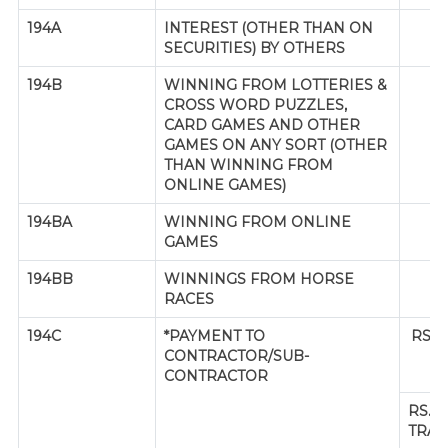
194A
INTEREST (OTHER THAN ON
SECURITIES) BY OTHERS
194B
WINNING FROM LOTTERIES &
CROSS WORD PUZZLES,
CARD GAMES AND OTHER
GAMES ON ANY SORT (OTHER
THAN WINNING FROM
ONLINE GAMES)
194BA
WINNING FROM ONLINE
GAMES
194BB
WINNINGS FROM HORSE
RACES
194C
*PAYMENT TO
RS.3
CONTRACTOR/SUB-
CONTRACTOR
RS. 
TRAN