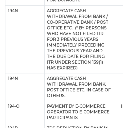
FOR TAX AUDIT.
194N
AGGREGATE CASH
WITHDRAWAL FROM BANK /
CO-OPERATIVE BANK / POST
OFFICE ETC. (* BY PERSONS
WHO HAVE NOT FILED ITR
FOR 3 PREVIOUS YEARS
IMMEDIATELY PRECEDING
THE PREVIOUS YEAR AND
THE DUE DATE FOR FILING
ITR UNDER SECTION 139(1)
HAS EXPIRED)
194N
AGGREGATE CASH
WITHDRAWAL FROM BANK,
POST OFFICE ETC. IN CASE OF
OTHERS.
194-O
PAYMENT BY E-COMMERCE
IND
OPERATOR TO E-COMMERCE
PARTICIPANTS