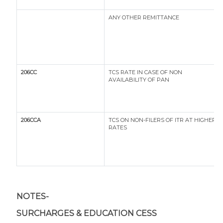
ANY OTHER REMITTANCE
206CC
TCS RATE IN CASE OF NON
AVAILABILITY OF PAN
206CCA
TCS ON NON-FILERS OF ITR AT HIGHER
RATES
NOTES-
SURCHARGES & EDUCATION CESS