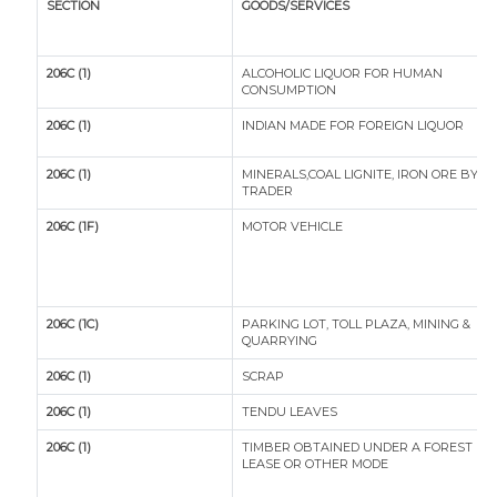
SECTION
GOODS/SERVICES
206C (1)
ALCOHOLIC LIQUOR FOR HUMAN
CONSUMPTION
206C (1)
INDIAN MADE FOR FOREIGN LIQUOR
206C (1)
MINERALS,COAL LIGNITE, IRON ORE BY A
TRADER
206C (1F)
MOTOR VEHICLE
206C (1C)
PARKING LOT, TOLL PLAZA, MINING &
QUARRYING
206C (1)
SCRAP
206C (1)
TENDU LEAVES
206C (1)
TIMBER OBTAINED UNDER A FOREST
LEASE OR OTHER MODE