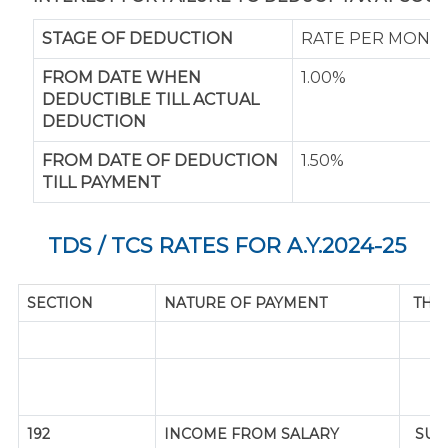
STAGE OF DEDUCTION
RATE PER MONT
FROM DATE WHEN
1.00%
DEDUCTIBLE TILL ACTUAL
DEDUCTION
FROM DATE OF DEDUCTION
1.50%
TILL PAYMENT
TDS / TCS RATES FOR A.Y.2024-25
SECTION
NATURE OF PAYMENT
THR
192
INCOME FROM SALARY
SUP