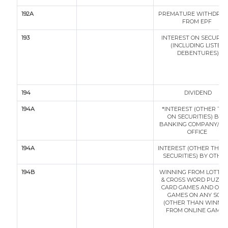
192A
PREMATURE WITHDRA
FROM EPF
193
INTEREST ON SECURITI
(INCLUDING LISTED
DEBENTURES)
194
DIVIDEND
194A
*INTEREST (OTHER TH
ON SECURITIES) BY A
BANKING COMPANY/ P
OFFICE
194A
INTEREST (OTHER THAN
SECURITIES) BY OTHE
194B
WINNING FROM LOTTER
& CROSS WORD PUZZLE
CARD GAMES AND OTH
GAMES ON ANY SOR
(OTHER THAN WINNI
FROM ONLINE GAMES