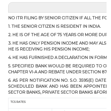
NO ITR FILING BY SENIOR CITIZEN IF ALL THE F
1. THE SENIOR CITIZEN IS RESIDENT IN INDIA.
2. HE IS OF THE AGE OF 75 YEARS OR MORE DUR
3. HE HAS ONLY PENSION INCOME AND MAY ALSO
HE IS RECEIVING HIS PENSION INCOME;
4. HE HAS FURNISHED A DECLARATION IN FORM 1
5. SPECIFIED BANK WOULD BE REQUIRED TO C
CHAPTER VI-A AND REBATE UNDER SECTION 87A 
6. AS PER NOTIFICATION NO. S.O. 3595(E) DAT
SCHEDULED BANK AND HAS BEEN APPOINTED AS
SECTOR BANKS, PRIVATE SECTOR BANKS &FOREI
TCS RATES