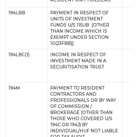
RESIDENT UNIT HOLDERS.
194LBB
PAYMENT IN RESPECT OF
UNITS OF INVESTMENT
FUNDS U/S 115UB [OTHER
THAN INCOME WHICH IS
EXEMPT UNDER SECTION
10(23FBB)]
194LBC(1)
INCOME IN RESPECT OF
INVESTMENT MADE IN A
SECURITISATION TRUST
194M
PAYMENT TO RESIDENT
CONTRACTORS AND
PROFESSIONALS OR BY WAY
OF COMMISSION /
BROKERAGE (OTHER THAN
THOSE WHO COVERED U/S
194C OR 194J) BY
INDIVIDUAL/HUF NOT LIABLE