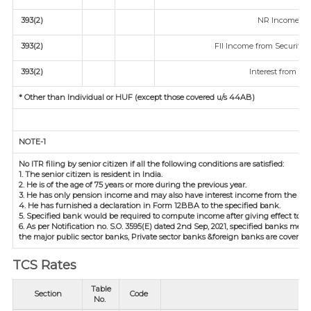
393(2)
NR Income fro
393(2)
FII Income from Securities 
393(2)
Interest from Sec
* Other than Individual or HUF (except those covered u/s 44AB)
NOTE-1
No ITR filing by senior citizen if all the following conditions are satisfied:
1. The senior citizen is resident in India.
2. He is of the age of 75 years or more during the previous year.
3. He has only pension income and may also have interest income from the sam
4. He has furnished a declaration in Form 12BBA to the specified bank.
5. Specified bank would be required to compute income after giving effect to d
6. As per Notification no. S.O. 3595(E) dated 2nd Sep, 2021, specified banks m
the major public sector banks, Private sector banks &foreign banks are covered.
TCS Rates
Table
Section
Code
No.