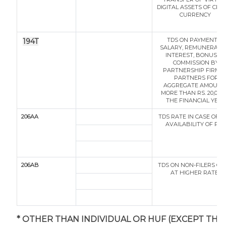
DIGITAL ASSETS OF CRY
CURRENCY
TDS ON PAYMENT O
194T
SALARY, REMUNERATIO
INTEREST, BONUS O
COMMISSION BY
PARTNERSHIP FIRM T
PARTNERS FOR
AGGREGATE AMOUNT
MORE THAN RS. 20,000 
THE FINANCIAL YEAR
206AA
TDS RATE IN CASE OF 
AVAILABILITY OF PA
206AB
TDS ON NON-FILERS OF 
AT HIGHER RATES
* OTHER THAN INDIVIDUAL OR HUF (EXCEPT THO