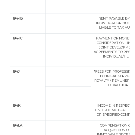
194-IB
RENT PAYABLE BY A
INDIVIDUAL OR HUF N
LIABLE TO TAX AUDI
194-IC
PAYMENT OF MONETA
CONSIDERATION UND
JOINT DEVELOPMEN
AGREEMENTS TO RESID
INDIVIDUAL/HUF
194J
*FEES FOR PROFESSIONA
TECHNICAL SERVICES 
ROYALTY / REMUNERAT
TO DIRECTOR
194K
INCOME IN RESPECT O
UNITS OF MUTUAL FU
OR SPECIFIED COMPA
194LA
COMPENSATION ON
ACQUISITION OF
IMMOVABLE PROPERT