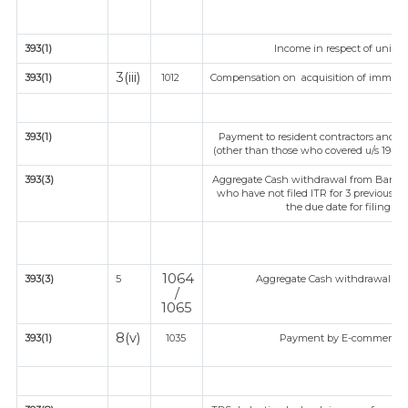
393(1)
Income in respect of units 
3(iii)
393(1)
1012
Compensation on acquisition of immova
393(1)
Payment to resident contractors and pr
(other than those who covered u/s 194C or
393(3)
Aggregate Cash withdrawal from Bank / C
who have not filed ITR for 3 previous y
the due date for filing IT
1064
393(3)
5
Aggregate Cash withdrawal from 
/
1065
8(v)
393(1)
1035
Payment by E-commerce op