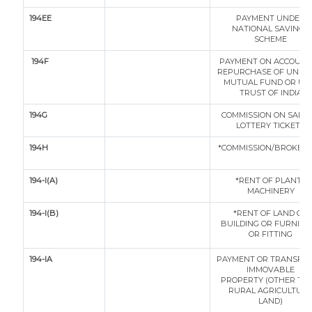
194EE
PAYMENT UNDER
NATIONAL SAVINGS
SCHEME
194F
PAYMENT ON ACCOUNT
REPURCHASE OF UNITS
MUTUAL FUND OR UN
TRUST OF INDIA
194G
COMMISSION ON SALE 
LOTTERY TICKETS
194H
*COMMISSION/BROKER
194-I(A)
*RENT OF PLANT /
MACHINERY
194-I(B)
*RENT OF LAND OR
BUILDING OR FURNITU
OR FITTING
194-IA
PAYMENT OR TRANSFER
IMMOVABLE
PROPERTY (OTHER TH
RURAL AGRICULTUR
LAND)