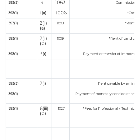
1063
393(3)
4
Commission on 
1(ii)
1006
393(1)
*Commi
2(ii)
393(1)
1008
*Rent of
(a)
2(ii)
393(1)
1009
*Rent of Land or bu
(b)
3(i)
393(1)
Payment or transfer of immovable p
2(i)
393(3)
Rent payable by an indivi
393(1)
Payment of monetary consideration un
ind
6(iii)
393(1)
1027
*Fees for Professional / Technical 
(b)