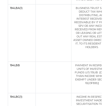
194LBA(1)
BUSINESS TRUST SHA
DEDUCT TAX WHILE
DISTRIBUTING, ANY
INTEREST RECEIVED O
RECEIVABLE BY IT FRO
SPV OR ANY INCOME
RECEIVED FROM RENTI
OR LEASING OR LETTI
OUT ANY REAL ESTAT
ASSET OWNED DIRECTLY
IT, TO ITS RESIDENT UN
HOLDERS.
194LBB
PAYMENT IN RESPECT 
UNITS OF INVESTMEN
FUNDS U/S 115UB [OT
THAN INCOME WHICH 
EXEMPT UNDER SECTI
10(23FBB)]
194LBC(1)
INCOME IN RESPECT O
INVESTMENT MADE IN
SECURITISATION TRU