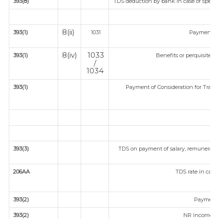
393(8)
TDS deduction by bank in case of specif
8(ii)
393(1)
1031
Payment fo
8(iv)
1033
393(1)
Benefits or perquisites a
/
1034
393(1)
Payment of Consideration for Transfe
393(3)
TDS on payment of salary, remuneratio
fir
206AA
TDS rate in case 
393(2)
Payment 
393(2)
NR Income fr