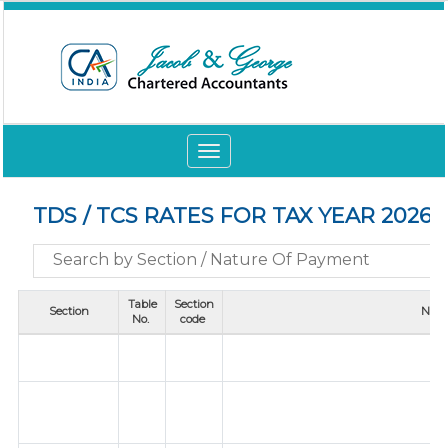
Toggle
navigation
TDS / TCS RATES FOR TAX YEAR 2026-
Table
Section
Section
Natu
No.
code