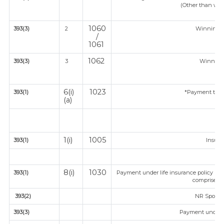
(Other than win
1060
393(3)
2
Winning 
/
1061
1062
393(3)
3
Winnings
6(i)
1023
393(1)
*Payment to co
(a)
1(i)
1005
393(1)
Insur
8(i)
1030
393(1)
Payment under life insurance policy (T
comprised i
393(2)
NR Sportsm
393(3)
Payment under 