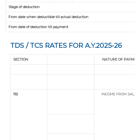
Stage of deduction
From date when deductible till actual deduction
From date of deduction till payment
TDS / TCS RATES FOR A.Y.2025-26
SECTION
NATURE OF PAYMEN
192
INCOME FROM SALAR