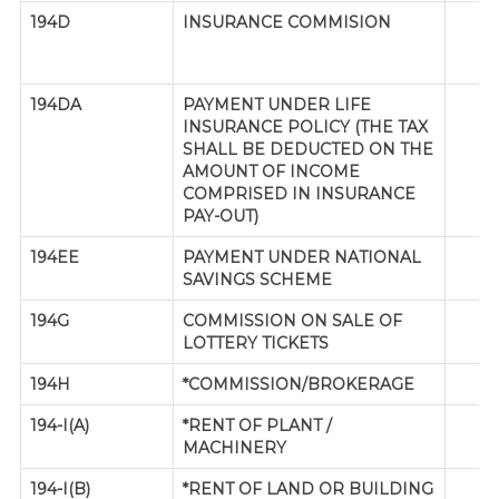
194D
INSURANCE COMMISION
194DA
PAYMENT UNDER LIFE
INSURANCE POLICY (THE TAX
SHALL BE DEDUCTED ON THE
AMOUNT OF INCOME
COMPRISED IN INSURANCE
PAY-OUT)
194EE
PAYMENT UNDER NATIONAL
SAVINGS SCHEME
194G
COMMISSION ON SALE OF
LOTTERY TICKETS
194H
*COMMISSION/BROKERAGE
194-I(A)
*RENT OF PLANT /
MACHINERY
194-I(B)
*RENT OF LAND OR BUILDING