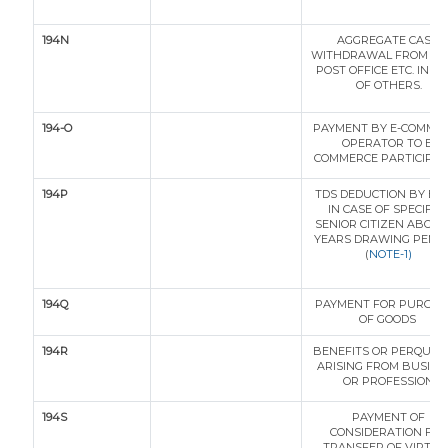
194N
AGGREGATE CASH
WITHDRAWAL FROM BA
POST OFFICE ETC. IN C
OF OTHERS.
194-O
PAYMENT BY E-COMME
OPERATOR TO E-
COMMERCE PARTICIPA
194P
TDS DEDUCTION BY BA
IN CASE OF SPECIFIE
SENIOR CITIZEN ABOVE
YEARS DRAWING PENS
(
NOTE-1)
194Q
PAYMENT FOR PURCHA
OF GOODS
194R
BENEFITS OR PERQUISI
ARISING FROM BUSINE
OR PROFESSION
194S
PAYMENT OF
CONSIDERATION FOR
TRANSFER OF VIRTUA