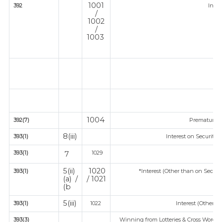
1001
392
Inco
/
1002
/
1003
1004
392(7)
Premature 
8(iii)
393(1)
Interest on Securitie
393(1)
1029
7
5(ii)
1020
393(1)
*Interest (Other than on Secur
(a) /
/ 1021
(b
5(iii)
393(1)
1022
Interest (Other th
393(3)
Winning from Lotteries & Cross Word P