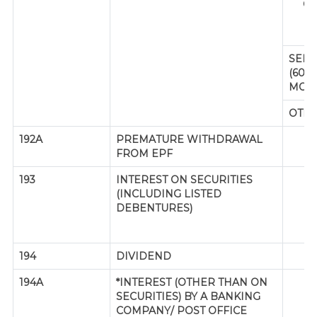
CI
Y
SENI
(60 
MOR
OTH
192A
PREMATURE WITHDRAWAL
FROM EPF
193
INTEREST ON SECURITIES
(INCLUDING LISTED
(R
DEBENTURES)
194
DIVIDEND
194A
*INTEREST (OTHER THAN ON
SE
SECURITIES) BY A BANKING
P
COMPANY/ POST OFFICE