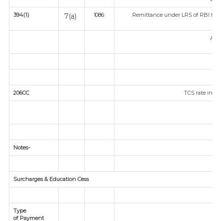
394(1)
Remittance under LRS of RBI fored
7(a)
1086
Any
206CC
TCS rate in ca
Notes-
Surcharges & Education Cess
Type
of Payment