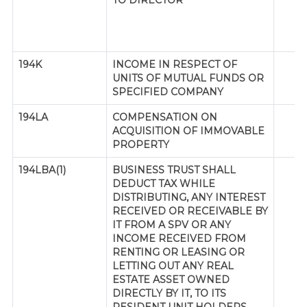
TO DIRECTOR
194K
INCOME IN RESPECT OF
UNITS OF MUTUAL FUNDS OR
SPECIFIED COMPANY
194LA
COMPENSATION ON
ACQUISITION OF IMMOVABLE
PROPERTY
194LBA(1)
BUSINESS TRUST SHALL
DEDUCT TAX WHILE
DISTRIBUTING, ANY INTEREST
RECEIVED OR RECEIVABLE BY
IT FROM A SPV OR ANY
INCOME RECEIVED FROM
RENTING OR LEASING OR
LETTING OUT ANY REAL
ESTATE ASSET OWNED
DIRECTLY BY IT, TO ITS