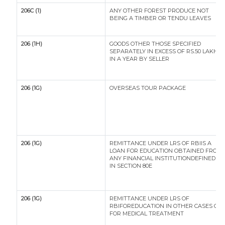
206C (1)
ANY OTHER FOREST PRODUCE NOT
BEING A TIMBER OR TENDU LEAVES
206 (1H)
GOODS OTHER THOSE SPECIFIED
SEPARATELY IN EXCESS OF RS.50 LAKH
IN A YEAR BY SELLER
206 (1G)
OVERSEAS TOUR PACKAGE
206 (1G)
REMITTANCE UNDER LRS OF RBIIS A
LOAN FOR EDUCATION OBTAINED FROM
ANY FINANCIAL INSTITUTIONDEFINED
IN SECTION 80E
206 (1G)
REMITTANCE UNDER LRS OF
RBIFOREDUCATION IN OTHER CASES OR
FOR MEDICAL TREATMENT