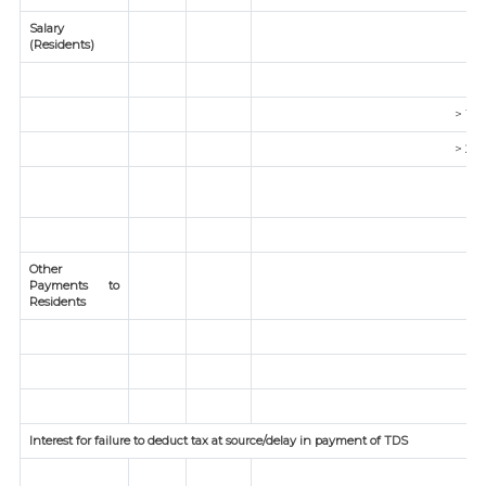
Salary
(Residents)
5
> 1 C
> 2 c
Other
Payments to
Residents
Interest for failure to deduct tax at source/delay in payment of TDS