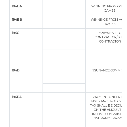
194BA
WINNING FROM ONLI
GAMES
194BB
WINNINGS FROM HOR
RACES
194C
*PAYMENT TO
CONTRACTOR/SUB-
CONTRACTOR
194D
INSURANCE COMMISI
194DA
PAYMENT UNDER LIF
INSURANCE POLICY (T
TAX SHALL BE DEDUCT
ON THE AMOUNT OF
INCOME COMPRISED I
INSURANCE PAY-OUT