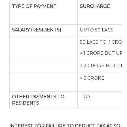
TYPE OF
PAYMENT
SURCHARGE
SALARY (RESIDENTS)
UPTO 50 LACS
50 LACS TO 1 CROR
> 1 CRORE BUT UP
> 2 CRORE BUT UP
> 5 CRORE
OTHER PAYMENTS TO
NO
RESIDENTS
INTEREST FOR FAILURE TO DEDUCT TAX AT SOUR