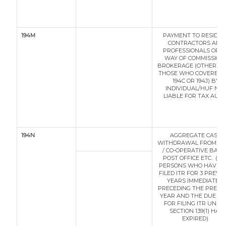
194M
PAYMENT TO RESIDEN
CONTRACTORS AND
PROFESSIONALS OR B
WAY OF COMMISSION 
BROKERAGE (OTHER T
THOSE WHO COVERED 
194C OR 194J) BY
INDIVIDUAL/HUF NO
LIABLE FOR TAX AUDIT
194N
AGGREGATE CASH
WITHDRAWAL FROM B
/ CO-OPERATIVE BANK
POST OFFICE ETC. (* 
PERSONS WHO HAVE N
FILED ITR FOR 3 PREVI
YEARS IMMEDIATELY
PRECEDING THE PREVI
YEAR AND THE DUE DA
FOR FILING ITR UNDE
SECTION 139(1) HAS
EXPIRED)