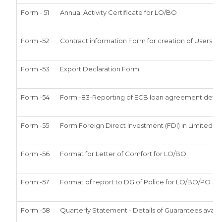
Form - 51
Annual Activity Certificate for LO/BO
Form -52
Contract information Form for creation of Users i
Form -53
Export Declaration Form
Form -54
Form -83-Reporting of ECB loan agreement detail
Form -55
Form Foreign Direct Investment (FDI) in Limited lia
Form -56
Format for Letter of Comfort for LO/BO
Form -57
Format of report to DG of Police for LO/BO/PO
Form -58
Quarterly Statement - Details of Guarantees availe