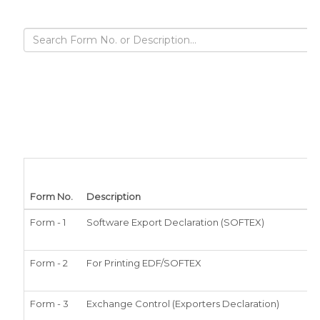
Form No.
Description
Form - 1
Software Export Declaration (SOFTEX)
Form - 2
For Printing EDF/SOFTEX
Form - 3
Exchange Control (Exporters Declaration)