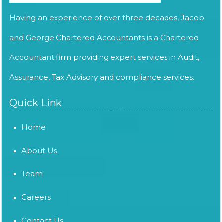
Having an experience of over three decades, Jacob
and George Chartered Accountants is a Chartered
Accountant firm providing expert services in Audit,
Assurance, Tax Advisory and compliance services.
Quick Link
Home
About Us
Team
Careers
Contact Us