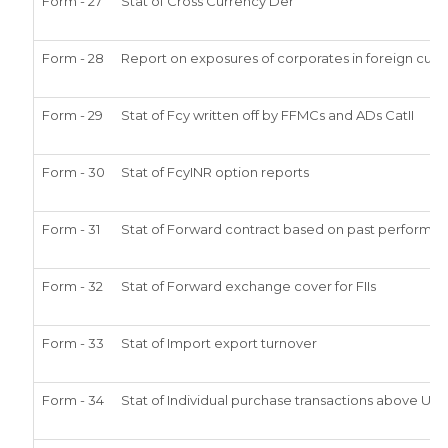
Form - 27
Stat of Cross Currency Der
Form - 28
Report on exposures of corporates in foreign curr
Form - 29
Stat of Fcy written off by FFMCs and ADs CatII
Form - 30
Stat of FcyINR option reports
Form - 31
Stat of Forward contract based on past performa
Form - 32
Stat of Forward exchange cover for FIIs
Form - 33
Stat of Import export turnover
Form - 34
Stat of Individual purchase transactions above US