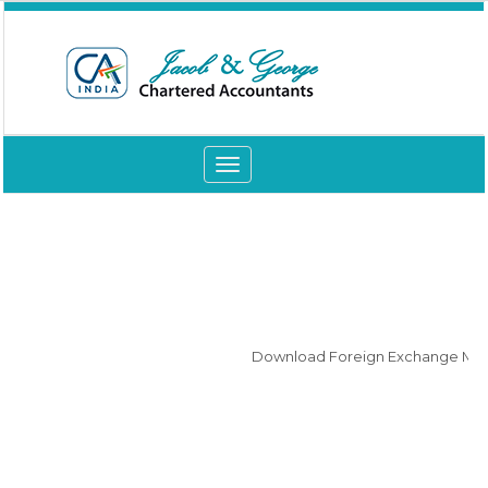
Toggle
navigation
Download Foreign Exchange Manag