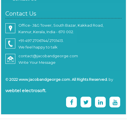
Contact Us
Office- J&G Tower, South Bazar, Kakkad Road,
Kannur, Kerala, India - 670 002.
+91-497 2706744/ 2701413.
We feel happy to talk
contact@jacobandgeorge.com
Write Your Message
©
2022 www.jacobandgeorge.com. All Rights Reserved.
by
webtel electrosoft.