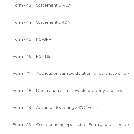
Form - 43
Statement D.RDA
Form - 44
Statement E.RDA
Form - 45
FC-GPR
Form - 46
FC-TRS
Form - 47
Application cum Declaration for purchase of for
Form - 48
Declaration of immovable property acquired in India
Form - 49
Advance Reporting & KYC Form
Form - 50
Compounding Application Form and related doc