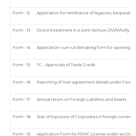
Form - 12
Application for remittance of legacies, bequests or
Form - 13
Direct Investment in a Joint Venture (JV)/Wholl
Form - 14
Application-cum-Undertaking form for opening of
Form - 15
TC - Approvals of Trade Credit
Form - 16
Reporting of loan agreement details under Fore
Form - 17
Annual return on Foreign Liabilities and Assets
Form - 18
Stat of Exposure of Corporates in foreign currency
Form - 19
Application Form for FEMC License under section 