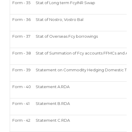
Form - 35
Stat of Long term FcyINR Swap
Form - 36
Stat of Nostro, Vostro Bal
Form - 37
Stat of Overseas Fcy borrowings
Form - 38
Stat of Summation of Fcy accounts FFMCs and ADs
Form - 39
Statement on Commodity Hedging Domestic Tran
Form - 40
Statement A.RDA
Form - 41
Statement B.RDA
Form - 42
Statement C.RDA