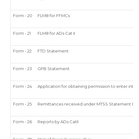
Form - 20
FLM8 for FFMCs
Form - 21
FLM8 for ADs Cat II
Form - 22
FTD Statement
Form - 23
GPB Statement
Form - 24
Application for obtaining permission to enter in
Form - 25
Remittances received under MTSS Statement Qtl
Form - 26
Reports by ADs CatII