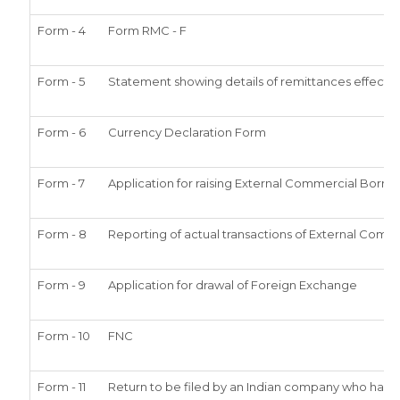
Form - 4
Form RMC - F
Form - 5
Statement showing details of remittances effect
Form - 6
Currency Declaration Form
Form - 7
Application for raising External Commercial Borr
Form - 8
Reporting of actual transactions of External Comm
Form - 9
Application for drawal of Foreign Exchange
Form - 10
FNC
Form - 11
Return to be filed by an Indian company who has 