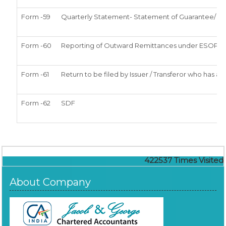
Form -59
Quarterly Statement- Statement of Guarantee/ Lett
Form -60
Reporting of Outward Remittances under ESOP
Form -61
Return to be filed by Issuer / Transferor who has ar
Form -62
SDF
422537
Times Visited
About Company