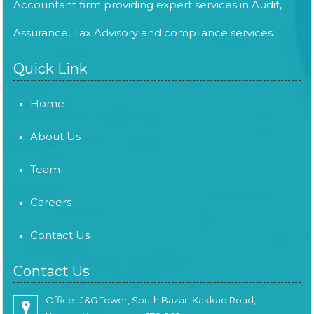
Accountant firm providing expert services in Audit,
Assurance, Tax Advisory and compliance services.
Quick Link
Home
About Us
Team
Careers
Contact Us
Contact Us
Office- J&G Tower, South Bazar, Kakkad Road,