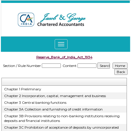
Toggle
navigation
Reserve_Bank_of_India_Act_1934
Section / Rule Number
Content
Chapter 1 Preliminary
Chapter 2 Incorporation, capital, management and business
Chapter 3 Central banking functions
Chapter 3A Collection and furnishing of credit information
Chapter 3B Provisions relating to non-banking institutions receiving
deposits and financial institutions
Chapter 3C Prohibition of acceptance of deposits by unincorporated