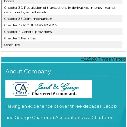
bodies
Chapter 3D Regulation of transactions in derivatives, money market
instruments, securities, etc.
Chapter 3E Joint mechanism
Chapter 3F MONETARY POLICY
Chapter 4 General provisions
Chapter 5 Penalties
Schedules
422528
Times Visited
About Company
Having an experience of over three decades, Jacob
and George Chartered Accountants is a Chartered