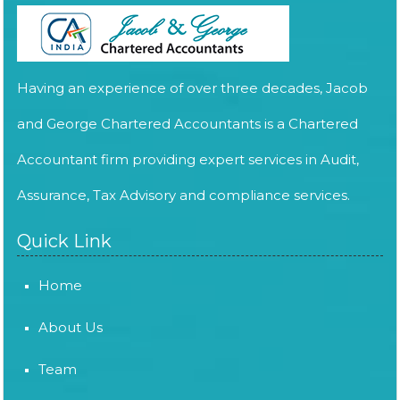
Having an experience of over three decades, Jacob
and George Chartered Accountants is a Chartered
Accountant firm providing expert services in Audit,
Assurance, Tax Advisory and compliance services.
Quick Link
Home
About Us
Team