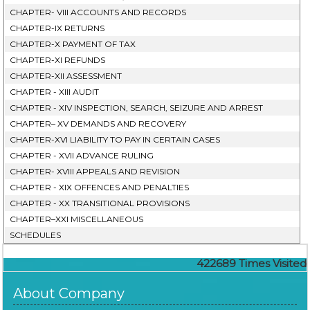
CHAPTER- VIII ACCOUNTS AND RECORDS
CHAPTER-IX RETURNS
CHAPTER-X PAYMENT OF TAX
CHAPTER-XI REFUNDS
CHAPTER-XII ASSESSMENT
CHAPTER - XIII AUDIT
CHAPTER - XIV INSPECTION, SEARCH, SEIZURE AND ARREST
CHAPTER– XV DEMANDS AND RECOVERY
CHAPTER-XVI LIABILITY TO PAY IN CERTAIN CASES
CHAPTER - XVII ADVANCE RULING
CHAPTER- XVIII APPEALS AND REVISION
CHAPTER - XIX OFFENCES AND PENALTIES
CHAPTER - XX TRANSITIONAL PROVISIONS
CHAPTER–XXI MISCELLANEOUS
SCHEDULES
422689
Times Visited
About Company