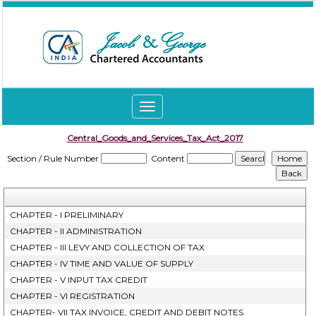
Toggle
navigation
Central_Goods_and_Services_Tax_Act_2017
Section / Rule Number
Content
CHAPTER - I PRELIMINARY
CHAPTER - II ADMINISTRATION
CHAPTER - III LEVY AND COLLECTION OF TAX
CHAPTER - IV TIME AND VALUE OF SUPPLY
CHAPTER - V INPUT TAX CREDIT
CHAPTER - VI REGISTRATION
CHAPTER- VII TAX INVOICE, CREDIT AND DEBIT NOTES