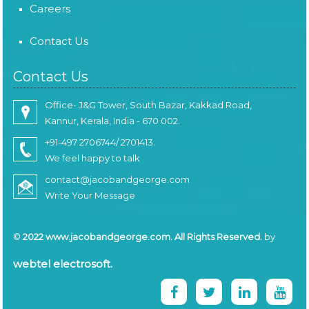
Careers
Contact Us
Contact Us
Office- J&G Tower, South Bazar, Kakkad Road,
Kannur, Kerala, India - 670 002.
+91-497 2706744/ 2701413.
We feel happy to talk
contact@jacobandgeorge.com
Write Your Message
©
2022 www.jacobandgeorge.com. All Rights Reserved.
by
webtel electrosoft.