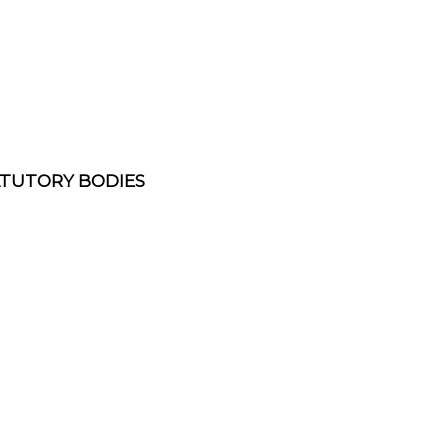
ATUTORY BODIES