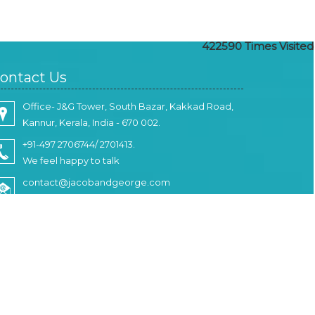
422590
Times Visited
ontact Us
Office- J&G Tower, South Bazar, Kakkad Road,
Kannur, Kerala, India - 670 002.
+91-497 2706744/ 2701413.
We feel happy to talk
contact@jacobandgeorge.com
Write Your Message