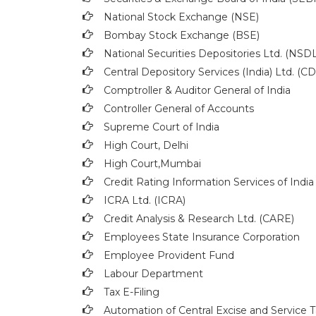
National Stock Exchange (NSE)
Bombay Stock Exchange (BSE)
National Securities Depositories Ltd. (NSDL
Central Depository Services (India) Ltd. (C
Comptroller & Auditor General of India
Controller General of Accounts
Supreme Court of India
High Court, Delhi
High Court,Mumbai
Credit Rating Information Services of India
ICRA Ltd. (ICRA)
Credit Analysis & Research Ltd. (CARE)
Employees State Insurance Corporation
Employee Provident Fund
Labour Department
Tax E-Filing
Automation of Central Excise and Service T