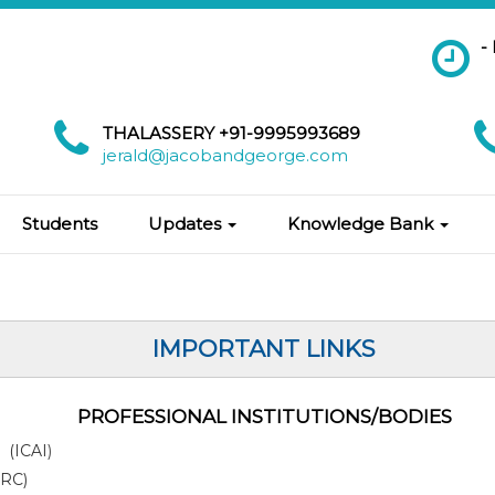
-
THALASSERY +91-9995993689
jerald@jacobandgeorge.com
Students
Updates
Knowledge Bank
IMPORTANT LINKS
PROFESSIONAL INSTITUTIONS/BODIES
a (ICAI
)
IRC)