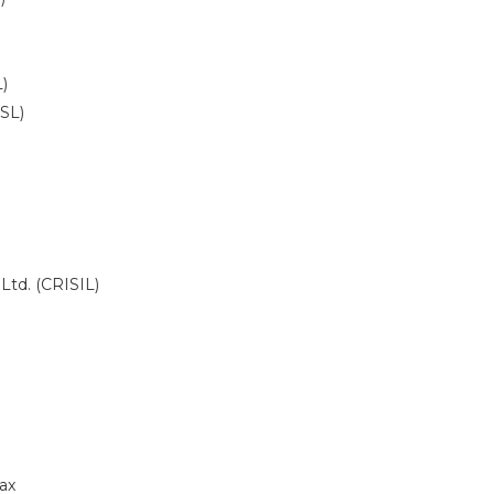
)
DSL)
 Ltd. (CRISIL)
ax