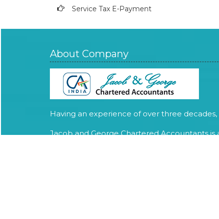
Service Tax E-Payment
About Company
Having an experience of over three decades,
Jacob and George Chartered Accountants is 
Chartered Accountant firm providing expert
services in Audit, Assurance, Tax Advisory and
compliance services.