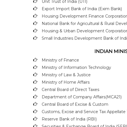
Unit Trust of India (UTI)
Export Import Bank of India (Exim Bank)
Housing Development Finance Corporation
National Bank for Agricultural & Rural D
Housing & Urban Development Corporati
Small Industries Development Bank of Indi
INDIAN MIN
Ministry of Finance
Ministry of Information Technology
Ministry of Law & Justice
Ministry of Home Affairs
Central Board of Direct Taxes
Department of Company Affairs(MCA21)
Central Board of Excise & Custom
Customs, Excise and Service Tax Appellate 
Reserve Bank of India (RBI)
Securities & Exchange Board of India (SEBI