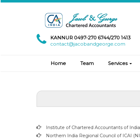
KANNUR 0497-270 6744/270 1413
contact@jacobandgeorge.com
Home
Team
Services
Institute of Chartered Accountants of Indi
Northern India Regional Council of ICAI (N