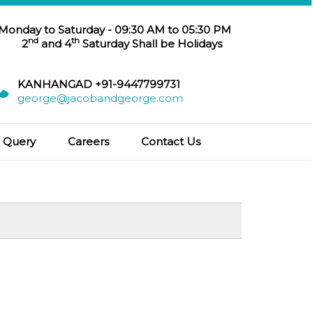
 Monday to Saturday - 09:30 AM to 05:30 PM
nd
th
2
and 4
Saturday Shall be Holidays
KANHANGAD +91-9447799731
george@jacobandgeorge.com
Query
Careers
Contact Us