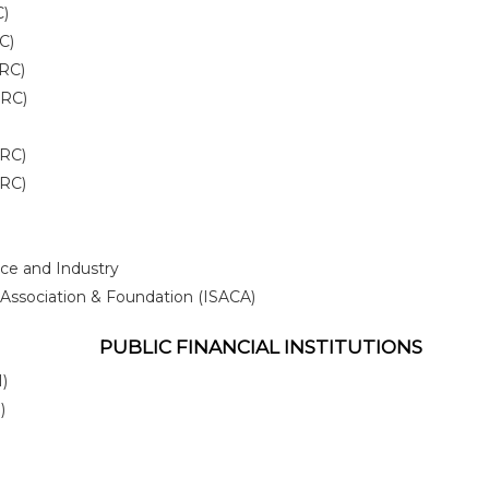
C)
C)
IRC)
IRC)
IRC)
IRC)
ce and Industry
Association & Foundation (ISACA)
PUBLIC FINANCIAL INSTITUTIONS
)
)