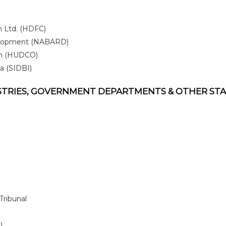
 Ltd. (HDFC)
evelopment (NABARD)
on (HUDCO)
a (SIDBI)
ISTRIES, GOVERNMENT DEPARTMENTS & OTHER ST
Tribunal
)