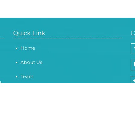
Quick Link
C
Home
About Us
Team
a
Careers
Contact Us