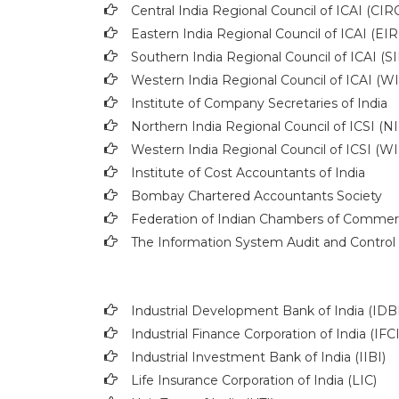
Central India Regional Council of ICAI (CIR
Eastern India Regional Council of ICAI (EIR
Southern India Regional Council of ICAI (S
Western India Regional Council of ICAI (W
Institute of Company Secretaries of India
Northern India Regional Council of ICSI (N
Western India Regional Council of ICSI (W
Institute of Cost Accountants of India
Bombay Chartered Accountants Society
Federation of Indian Chambers of Commer
The Information System Audit and Control 
Industrial Development Bank of India (IDBI
Industrial Finance Corporation of India (IFCI
Industrial Investment Bank of India (IIBI)
Life Insurance Corporation of India (LIC)