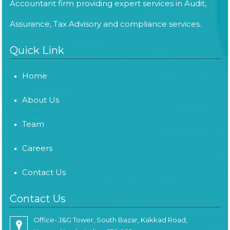
Accountant firm providing expert services in Audit,
Assurance, Tax Advisory and compliance services.
Quick Link
Home
About Us
Team
Careers
Contact Us
Contact Us
Office- J&G Tower, South Bazar, Kakkad Road,