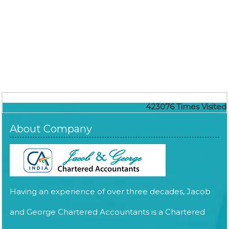
423076
Times Visited
About Company
Having an experience of over three decades, Jacob
and George Chartered Accountants is a Chartered