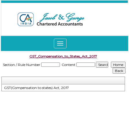
Toggle
navigation
GST_Compensation_to_States_Act_2017
Section / Rule Number
Content
GST(Compensation to states) Act, 2017