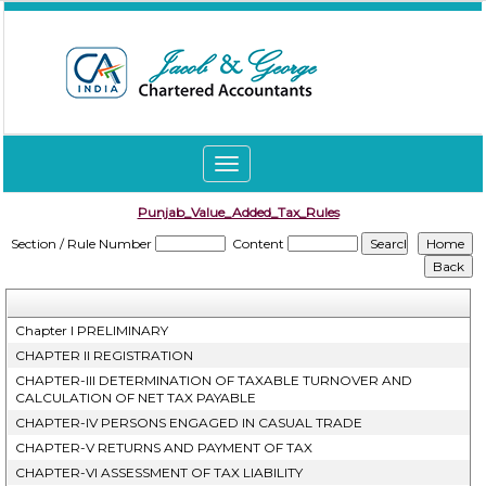
Toggle
navigation
Punjab_Value_Added_Tax_Rules
Section / Rule Number
Content
Chapter I PRELIMINARY
CHAPTER II REGISTRATION
CHAPTER-III DETERMINATION OF TAXABLE TURNOVER AND
CALCULATION OF NET TAX PAYABLE
CHAPTER-IV PERSONS ENGAGED IN CASUAL TRADE
CHAPTER-V RETURNS AND PAYMENT OF TAX
CHAPTER-VI ASSESSMENT OF TAX LIABILITY