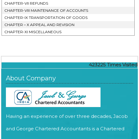
CHAPTER-VII REFUNDS
CHAPTER-VIII MAINTENANCE OF ACCOUNTS
CHAPTER-IX TRANSPORTATION OF GOODS
CHAPTER – X APPEAL AND REVISION
CHAPTER-XI MISCELLANEOUS
423225
Times Visited
About Company
Having an experience of over three decades, Jacob
and George Chartered Accountants is a Chartered