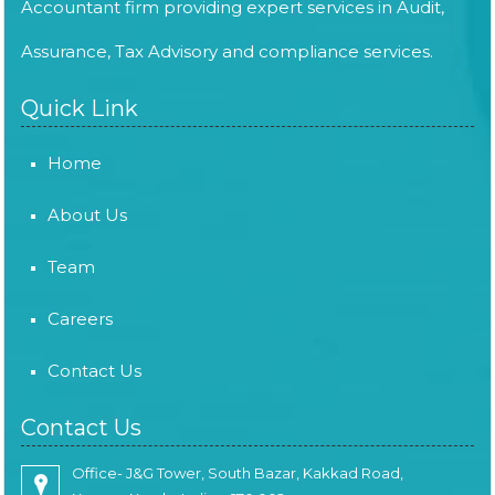
Accountant firm providing expert services in Audit,
Assurance, Tax Advisory and compliance services.
Quick Link
Home
About Us
Team
Careers
Contact Us
Contact Us
Office- J&G Tower, South Bazar, Kakkad Road,