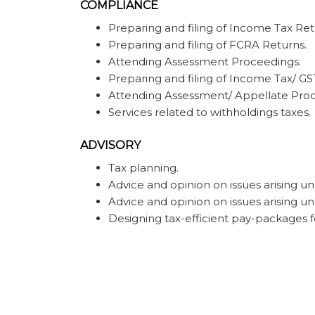
COMPLIANCE
Preparing and filing of Income Tax Ret
Preparing and filing of FCRA Returns.
Attending Assessment Proceedings.
Preparing and filing of Income Tax/ GS
Attending Assessment/ Appellate Proc
Services related to withholdings taxes.
ADVISORY
Tax planning.
Advice and opinion on issues arising und
Advice and opinion on issues arising u
Designing tax-efficient pay-packages f