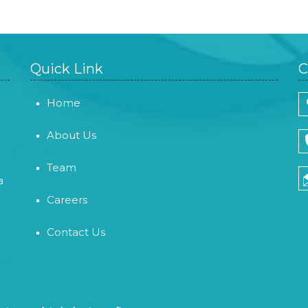
Quick Link
C
Home
About Us
Team
a
Careers
Contact Us