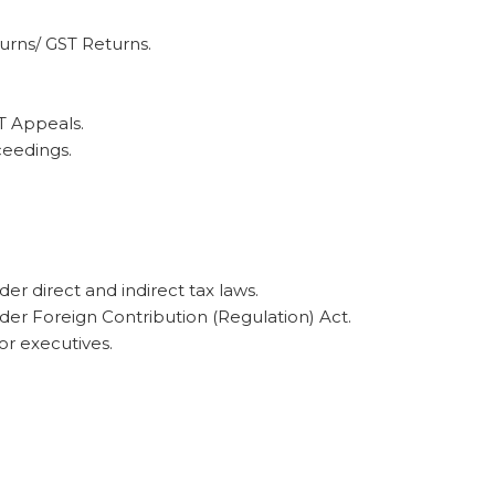
urns/ GST Returns.
T Appeals.
eedings.
er direct and indirect tax laws.
nder Foreign Contribution (Regulation) Act.
or executives.