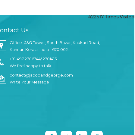
422517
Times Visited
ontact Us
Office- J&G Tower, South Bazar, Kakkad Road,
Kannur, Kerala, India - 670 002.
+91-497 2706744/ 2701413.
We feel happy to talk
contact@jacobandgeorge.com
Write Your Message