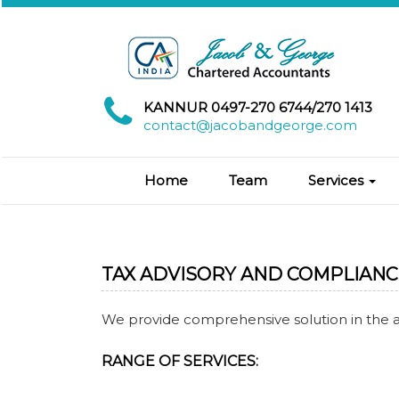
KANNUR 0497-270 6744/270 1413
contact@jacobandgeorge.com
Home
Team
Services
TAX ADVISORY AND COMPLIANC
We provide comprehensive solution in the 
RANGE OF SERVICES: