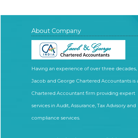
About Company
Having an experience of over three decades,
Jacob and George Chartered Accountants is 
Chartered Accountant firm providing expert
services in Audit, Assurance, Tax Advisory and
compliance services.