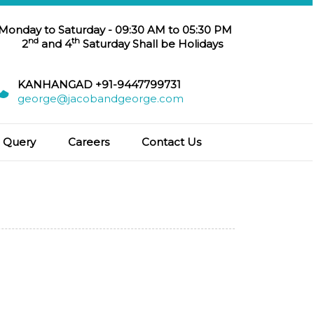
 Monday to Saturday - 09:30 AM to 05:30 PM
nd
th
2
and 4
Saturday Shall be Holidays
KANHANGAD +91-9447799731
george@jacobandgeorge.com
Query
Careers
Contact Us