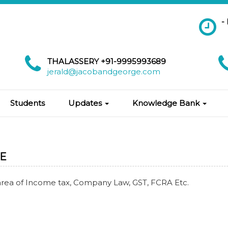
-
THALASSERY +91-9995993689
jerald@jacobandgeorge.com
Students
Updates
Knowledge Bank
E
area of Income tax, Company Law, GST, FCRA Etc.